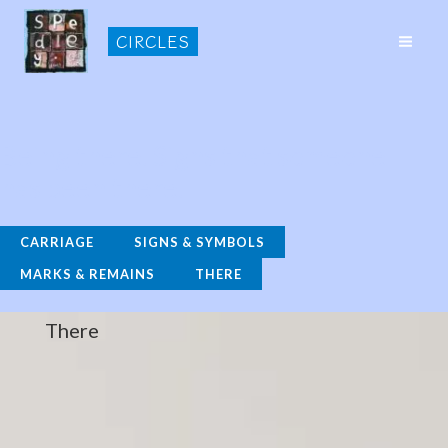
Skip
CIRCLES
to
MAI
content
ME
Being there. Signs that someone
has been there.
CARRIAGE
SIGNS & SYMBOLS
MARKS & REMAINS
THERE
There