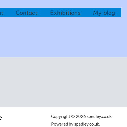
ut
Contact
Exhibitions
My blog
e
Copyright © 2026 spedley.co.uk.
Powered by spedley.co.uk.