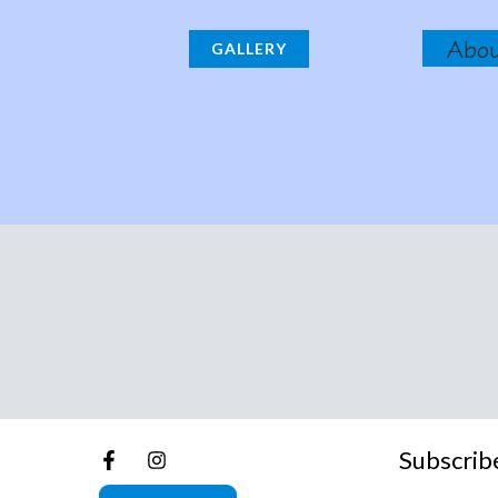
Abo
GALLERY
Subscrib