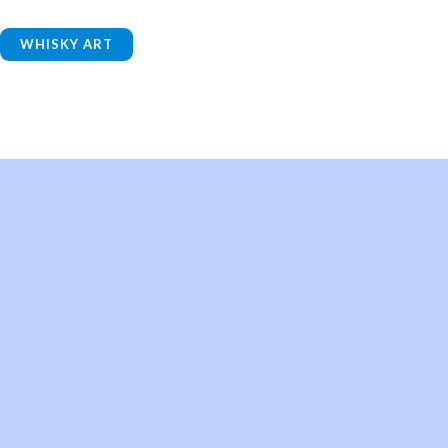
WHISKY ART