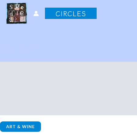
Skip
CIRCLES
to
content
Sculpture
ART & WINE