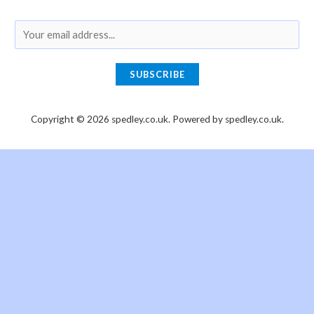
E
m
a
SUBSCRIBE
i
l
Copyright © 2026 spedley.co.uk. Powered by spedley.co.uk.
*