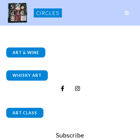
Skip
CIRCLES
to
MAI
content
ME
ART & WINE
WHISKY ART
ART CLASS
Subscribe