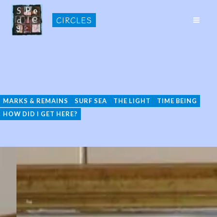
Skip
CIRCLES
to
MAI
content
ME
Malham
MARKS & REMAINS
SURF SEA
THE LIGHT
TIME BEING
HOW DID I GET HERE?