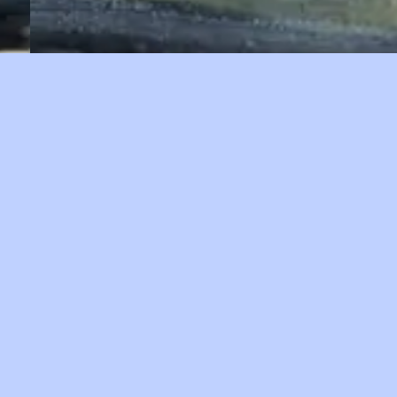
Malham Tarn Oil paint on paper (map) 2023 56cm
x 44cm