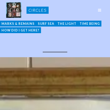
Skip
CIRCLES
to
MAI
content
ME
MARKS & REMAINS
SURF SEA
THE LIGHT
TIME BEING
HOW DID I GET HERE?